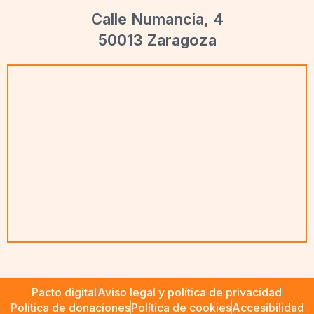
Calle Numancia, 4
50013 Zaragoza
Pacto digital
Aviso legal y política de privacidad
Política de donaciones
Política de cookies
Accesibilidad