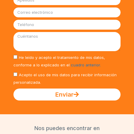
He leído y acepto el tratamiento de mis datos,
conforme a lo explicado en el
cuadro anterior.
Acepto el uso de mis datos para recibir información
personalizada.
Enviar
Nos puedes encontrar en