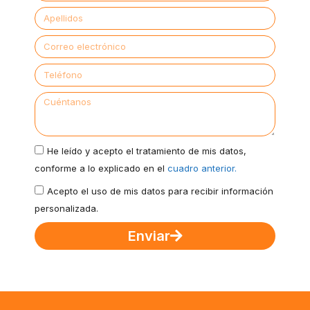
He leído y acepto el tratamiento de mis datos,
conforme a lo explicado en el
cuadro anterior.
Acepto el uso de mis datos para recibir información
personalizada.
Enviar