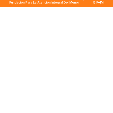
Fundación Para La Atención Integral Del Menor
© FAIM