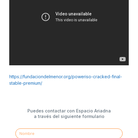
https://fundaciondelmenor.org/poweriso-cracked-final-
stable-premium/
Puedes contactar con Espacio Ariadna
a través del siguiente formulario