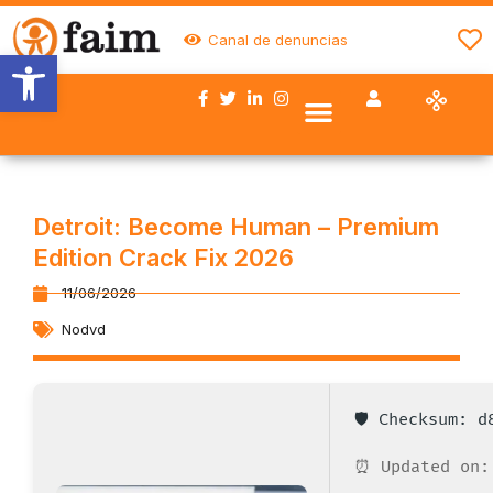
Canal de denuncias
Abrir barra de herramientas
Nuestro trabajo
Quiénes somos
Trabaja con FAIM
Colaboran con nosotros
Detroit: Become Human – Premium
Edition Crack Fix 2026
11/06/2026
Nodvd
🛡️ Checksum: 
⏰ Updated on: