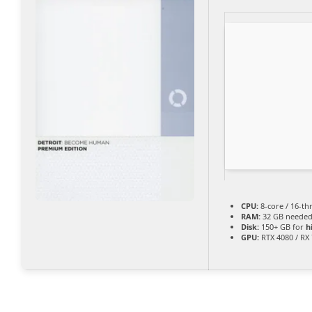
CPU:
8-core / 16-t
RAM:
32 GB needed
Disk:
150+ GB for
h
GPU:
RTX 4080 / RX