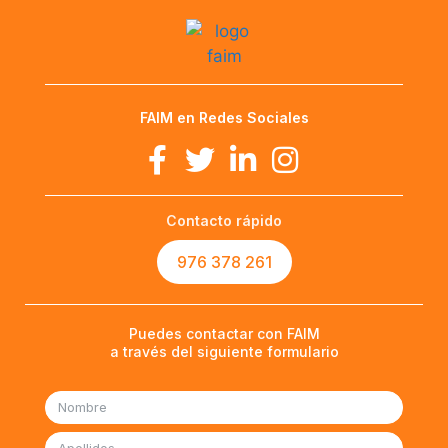
FAIM en Redes Sociales
Contacto rápido
976 378 261
Puedes contactar con FAIM
a través del siguiente formulario