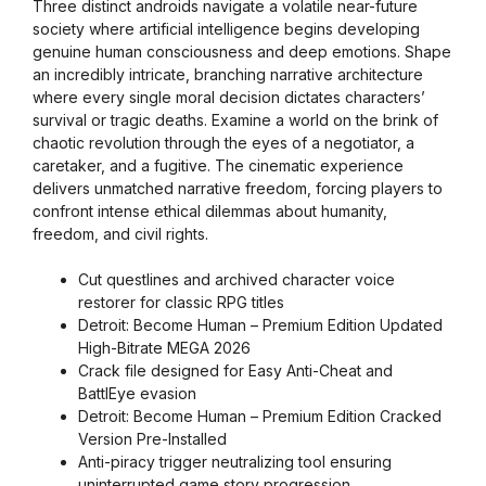
Three distinct androids navigate a volatile near-future
society where artificial intelligence begins developing
genuine human consciousness and deep emotions. Shape
an incredibly intricate, branching narrative architecture
where every single moral decision dictates characters’
survival or tragic deaths. Examine a world on the brink of
chaotic revolution through the eyes of a negotiator, a
caretaker, and a fugitive. The cinematic experience
delivers unmatched narrative freedom, forcing players to
confront intense ethical dilemmas about humanity,
freedom, and civil rights.
Cut questlines and archived character voice
restorer for classic RPG titles
Detroit: Become Human – Premium Edition Updated
High-Bitrate MEGA 2026
Crack file designed for Easy Anti-Cheat and
BattlEye evasion
Detroit: Become Human – Premium Edition Cracked
Version Pre-Installed
Anti-piracy trigger neutralizing tool ensuring
uninterrupted game story progression