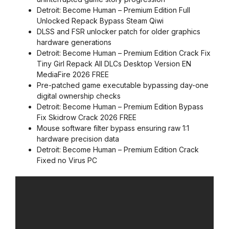
Detroit: Become Human – Premium Edition Full
Unlocked Repack Bypass Steam Qiwi
DLSS and FSR unlocker patch for older graphics
hardware generations
Detroit: Become Human – Premium Edition Crack Fix
Tiny Girl Repack All DLCs Desktop Version EN
MediaFire 2026 FREE
Pre-patched game executable bypassing day-one
digital ownership checks
Detroit: Become Human – Premium Edition Bypass
Fix Skidrow Crack 2026 FREE
Mouse software filter bypass ensuring raw 1:1
hardware precision data
Detroit: Become Human – Premium Edition Crack
Fixed no Virus PC