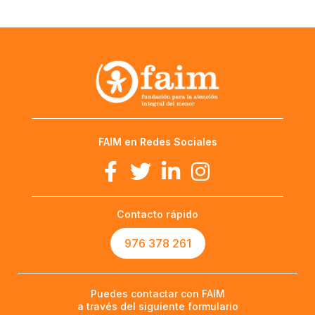
FAIM en Redes Sociales
Contacto rápido
976 378 261
Puedes contactar con FAIM
a través del siguiente formulario