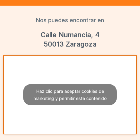
Nos puedes encontrar en
Calle Numancia, 4
50013 Zaragoza
Haz clic para aceptar cookies de
marketing y permitir este contenido