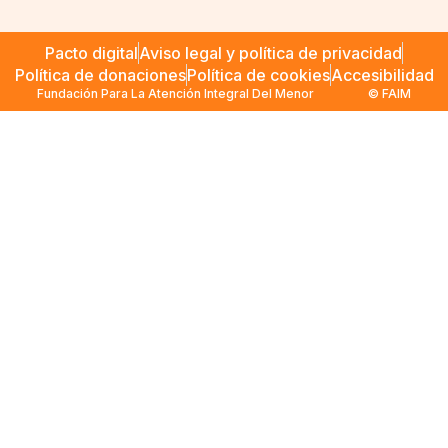
Pacto digital
Aviso legal y política de privacidad
Política de donaciones
Política de cookies
Accesibilidad
Fundación Para La Atención Integral Del Menor
© FAIM