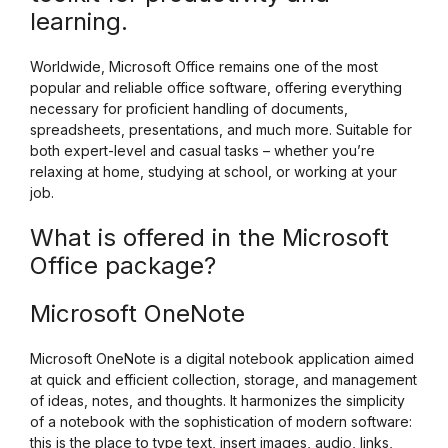
learning.
Worldwide, Microsoft Office remains one of the most
popular and reliable office software, offering everything
necessary for proficient handling of documents,
spreadsheets, presentations, and much more. Suitable for
both expert-level and casual tasks – whether you’re
relaxing at home, studying at school, or working at your
job.
What is offered in the Microsoft
Office package?
Microsoft OneNote
Microsoft OneNote is a digital notebook application aimed
at quick and efficient collection, storage, and management
of ideas, notes, and thoughts. It harmonizes the simplicity
of a notebook with the sophistication of modern software:
this is the place to type text, insert images, audio, links,