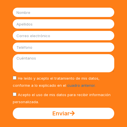
He leído y acepto el tratamiento de mis datos,
conforme a lo explicado en el
cuadro anterior.
Acepto el uso de mis datos para recibir información
personalizada.
Enviar