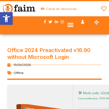
Canal de denuncias
Abrir barra de herramientas
Nuestro trabajo
Quiénes somos
Trabaja con FAIM
Colaboran con nosotros
Office 2024 Preactivated v16.90
without Microsoft Login
19/06/2026
Offline
🛠 Hash code: d2e
Last modification: 2026-0