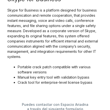
Skype for Business is a platform designed for business
communication and remote cooperation, that provides
instant messaging, voice and video calls, conference
features, and file sharing options under a single safety
measure. Developed as a corporate version of Skype,
expanding its original features, this system offered
companies instruments for efficient internal and external
communication aligned with the company’s security,
management, and integration requirements for other IT
systems.
Portable crack patch compatible with various
software versions
Manual key entry tool with validation bypass
Crack tool for enterprise-level license bypass
Puedes contactar con Espacio Ariadna
a través del siguiente formulario