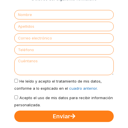
He leído y acepto el tratamiento de mis datos,
conforme a lo explicado en el
cuadro anterior.
Acepto el uso de mis datos para recibir información
personalizada.
Enviar