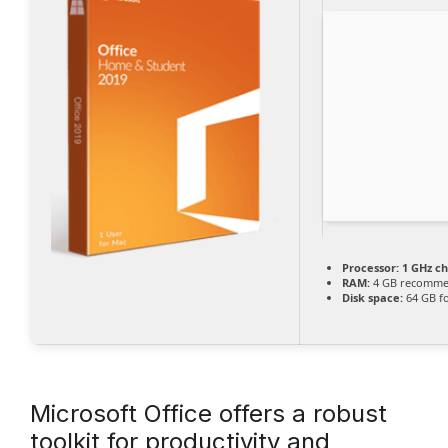
Processor:
1 GHz c
RAM:
4 GB recomm
Disk space:
64 GB fo
Microsoft Office offers a robust
toolkit for productivity and