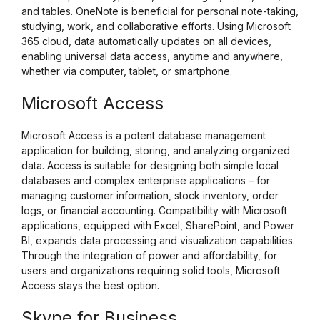
and tables. OneNote is beneficial for personal note-taking,
studying, work, and collaborative efforts. Using Microsoft
365 cloud, data automatically updates on all devices,
enabling universal data access, anytime and anywhere,
whether via computer, tablet, or smartphone.
Microsoft Access
Microsoft Access is a potent database management
application for building, storing, and analyzing organized
data. Access is suitable for designing both simple local
databases and complex enterprise applications – for
managing customer information, stock inventory, order
logs, or financial accounting. Compatibility with Microsoft
applications, equipped with Excel, SharePoint, and Power
BI, expands data processing and visualization capabilities.
Through the integration of power and affordability, for
users and organizations requiring solid tools, Microsoft
Access stays the best option.
Skype for Business