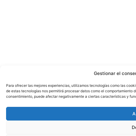
Gestionar el conse
Para ofrecer las mejores experiencias, utilizamos tecnologías como las cooki
de estas tecnologías nos permitirá procesar datos como el comportamiento de n
consentimiento, puede afectar negativamente a ciertas características y fun
A
D