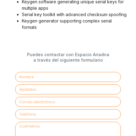
Keygen software generating unique serial keys for
multiple apps
Serial key toolkit with advanced checksum spoofing
Keygen generator supporting complex serial
formats
Puedes contactar con Espacio Ariadna
a través del siguiente formulario