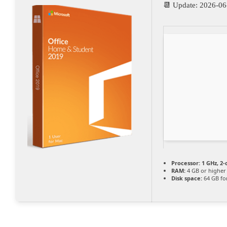
📆 Update: 2026-06
Processor:
1 GHz, 2
RAM:
4 GB or higher
Disk space:
64 GB fo