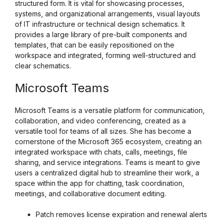
structured form. It is vital for showcasing processes,
systems, and organizational arrangements, visual layouts
of IT infrastructure or technical design schematics. It
provides a large library of pre-built components and
templates, that can be easily repositioned on the
workspace and integrated, forming well-structured and
clear schematics.
Microsoft Teams
Microsoft Teams is a versatile platform for communication,
collaboration, and video conferencing, created as a
versatile tool for teams of all sizes. She has become a
cornerstone of the Microsoft 365 ecosystem, creating an
integrated workspace with chats, calls, meetings, file
sharing, and service integrations. Teams is meant to give
users a centralized digital hub to streamline their work, a
space within the app for chatting, task coordination,
meetings, and collaborative document editing.
Patch removes license expiration and renewal alerts