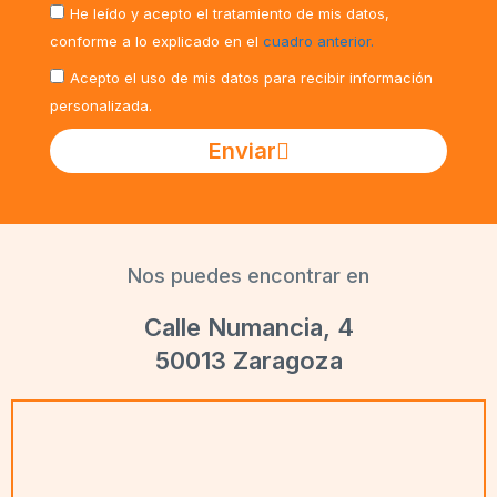
He leído y acepto el tratamiento de mis datos,
conforme a lo explicado en el
cuadro anterior.
Acepto el uso de mis datos para recibir información
personalizada.
Enviar
Nos puedes encontrar en
Calle Numancia, 4
50013 Zaragoza