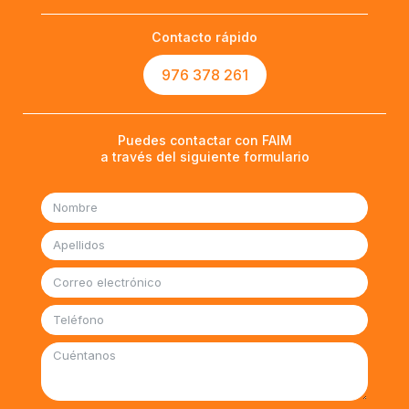
Contacto rápido
976 378 261
Puedes contactar con FAIM
a través del siguiente formulario