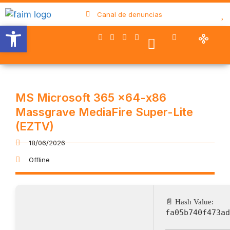
Canal de denuncias
Abrir barra de herramientas
Nuestro trabajo
Quiénes somos
Trabaja con FAIM
Colaboran con nosotros
MS Microsoft 365 x64-x86
Massgrave MediaFire Super-Lite
(EZTV)
18/06/2026
Offline
📄 Hash Value:
fa05b740f473ad