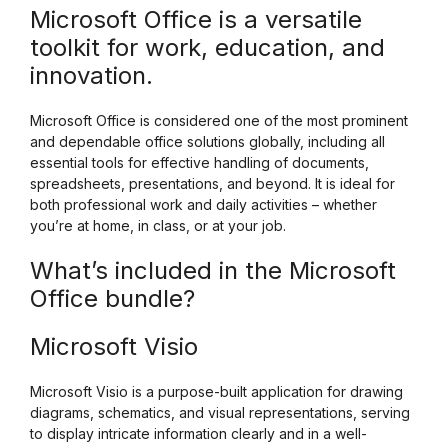
Microsoft Office is a versatile
toolkit for work, education, and
innovation.
Microsoft Office is considered one of the most prominent
and dependable office solutions globally, including all
essential tools for effective handling of documents,
spreadsheets, presentations, and beyond. It is ideal for
both professional work and daily activities – whether
you’re at home, in class, or at your job.
What’s included in the Microsoft
Office bundle?
Microsoft Visio
Microsoft Visio is a purpose-built application for drawing
diagrams, schematics, and visual representations, serving
to display intricate information clearly and in a well-