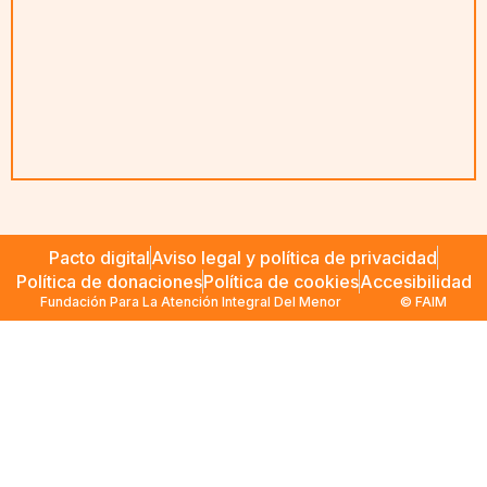
Pacto digital
Aviso legal y política de privacidad
Política de donaciones
Política de cookies
Accesibilidad
Fundación Para La Atención Integral Del Menor
© FAIM