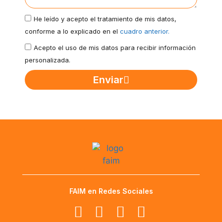
He leído y acepto el tratamiento de mis datos,
conforme a lo explicado en el
cuadro anterior.
Acepto el uso de mis datos para recibir información
personalizada.
Enviar
FAIM en Redes Sociales