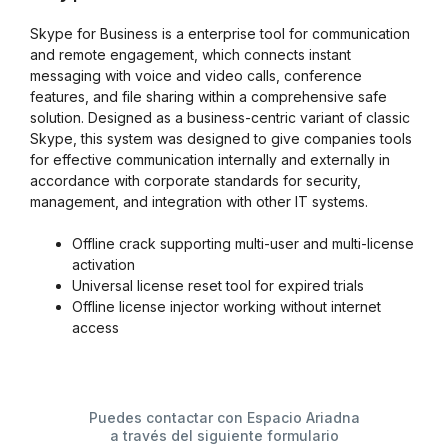
Skype for Business is a enterprise tool for communication
and remote engagement, which connects instant
messaging with voice and video calls, conference
features, and file sharing within a comprehensive safe
solution. Designed as a business-centric variant of classic
Skype, this system was designed to give companies tools
for effective communication internally and externally in
accordance with corporate standards for security,
management, and integration with other IT systems.
Offline crack supporting multi-user and multi-license
activation
Universal license reset tool for expired trials
Offline license injector working without internet
access
Puedes contactar con Espacio Ariadna
a través del siguiente formulario