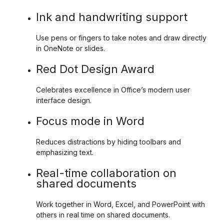
Ink and handwriting support
Use pens or fingers to take notes and draw directly
in OneNote or slides.
Red Dot Design Award
Celebrates excellence in Office’s modern user
interface design.
Focus mode in Word
Reduces distractions by hiding toolbars and
emphasizing text.
Real-time collaboration on
shared documents
Work together in Word, Excel, and PowerPoint with
others in real time on shared documents.