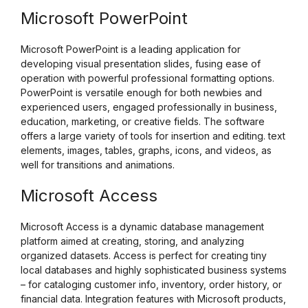
Microsoft PowerPoint
Microsoft PowerPoint is a leading application for
developing visual presentation slides, fusing ease of
operation with powerful professional formatting options.
PowerPoint is versatile enough for both newbies and
experienced users, engaged professionally in business,
education, marketing, or creative fields. The software
offers a large variety of tools for insertion and editing. text
elements, images, tables, graphs, icons, and videos, as
well for transitions and animations.
Microsoft Access
Microsoft Access is a dynamic database management
platform aimed at creating, storing, and analyzing
organized datasets. Access is perfect for creating tiny
local databases and highly sophisticated business systems
– for cataloging customer info, inventory, order history, or
financial data. Integration features with Microsoft products,