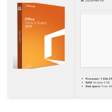
📆 2026-06-16
Processor:
1 GHz CP
RAM:
At least 4 GB
Disk space:
Free: 6