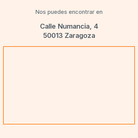
Nos puedes encontrar en
Calle Numancia, 4
50013 Zaragoza