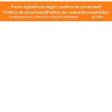
Pacto digital
Aviso legal y política de privacidad
Política de donaciones
Política de cookies
Accesibilidad
Fundación Para La Atención Integral Del Menor
© FAIM