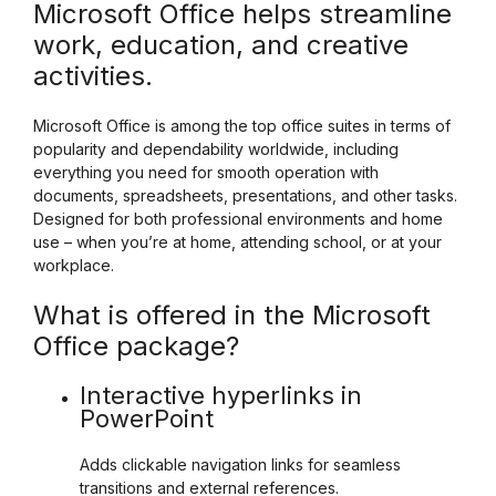
Microsoft Office helps streamline
work, education, and creative
activities.
Microsoft Office is among the top office suites in terms of
popularity and dependability worldwide, including
everything you need for smooth operation with
documents, spreadsheets, presentations, and other tasks.
Designed for both professional environments and home
use – when you’re at home, attending school, or at your
workplace.
What is offered in the Microsoft
Office package?
Interactive hyperlinks in
PowerPoint
Adds clickable navigation links for seamless
transitions and external references.