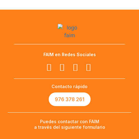
FAIM en Redes Sociales
Contacto rápido
976 378 261
Puedes contactar con FAIM
a través del siguiente formulario