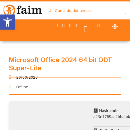
Canal de denuncias
Abrir barra de herramientas
Nuestro trabajo
Quiénes somos
Trabaja con FAIM
Colaboran con nosotros
Microsoft Office 2024 64 bit ODT
Super-Lite
20/06/2026
Offline
🧮 Hash-code:
a23c1769aa2bbab4