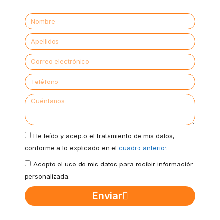
He leído y acepto el tratamiento de mis datos,
conforme a lo explicado en el
cuadro anterior.
Acepto el uso de mis datos para recibir información
personalizada.
Enviar