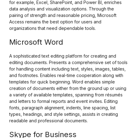
for example, Excel, SharePoint, and Power BI, enriches
data analysis and visualization options. Through the
pairing of strength and reasonable pricing, Microsoft
Access remains the best option for users and
organizations that need dependable tools.
Microsoft Word
A sophisticated text editing platform for creating and
editing documents. Presents a comprehensive set of tools
for handling content including text, styles, images, tables,
and footnotes. Enables real-time cooperation along with
templates for quick beginning. Word enables simple
creation of documents either from the ground up or using
a variety of available templates, spanning from résumés
and letters to formal reports and event invites. Editing
fonts, paragraph alignment, indents, line spacing, list
types, headings, and style settings, assists in creating
readable and professional documents.
Skype for Business