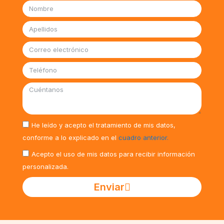
He leído y acepto el tratamiento de mis datos,
conforme a lo explicado en el
cuadro anterior.
Acepto el uso de mis datos para recibir información
personalizada.
Enviar